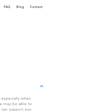
FAQ
Blog
Contact
, especially when
e may be able to
 can support you