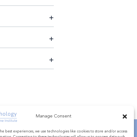
Manage Consent
he best experiences, we use technologies like cookies to store and/or access