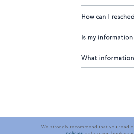
How can I resche
Is my information
What information 
We strongly recommend that you read 
policies
before you book your