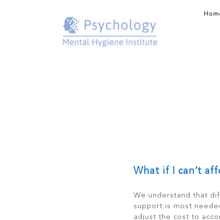
Skip
to
Hom
content
What if I can’t af
We understand that dif
support is most neede
adjust the cost to acc