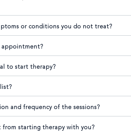
mptoms or conditions you do not treat?
n appointment?
al to start therapy?
list?
ion and frequency of the sessions?
 from starting therapy with you?