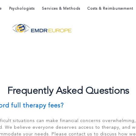
e
Psychologists
Services & Methods
Costs & Reimbursement
Frequently Asked Questions
ford full therapy fees?
ficult situations can make financial concerns overwhelming
d. We believe everyone deserves access to therapy, and w
ommodate your needs. Please contact us to discuss how we