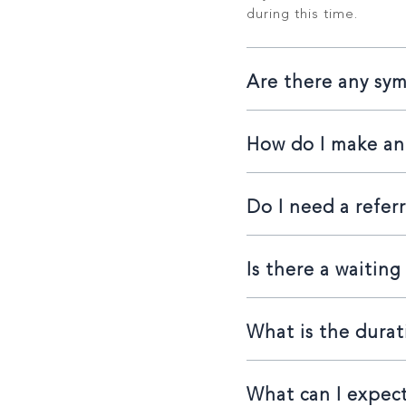
during this time.
Are there any sy
How do I make a
Do I need a referr
Is there a waiting 
What is the durat
What can I expect