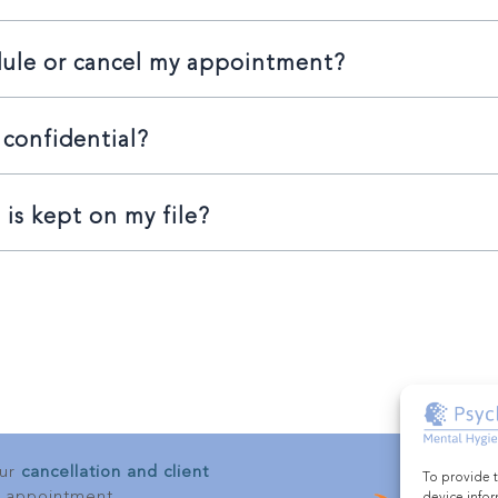
dule or cancel my appointment?
 confidential?
is kept on my file?
our
cancellation and client
To provide t
 appointment.